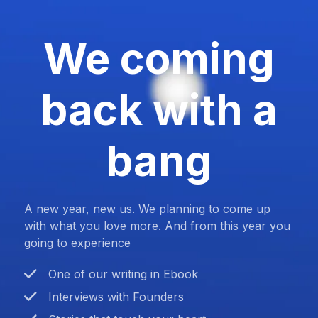
We coming
back with a
bang
A new year, new us. We planning to come up
with what you love more. And from this year you
going to experience
One of our writing in Ebook
Interviews with Founders