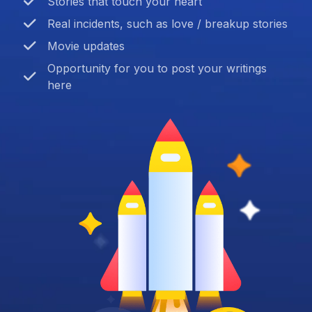
Stories that touch your heart
Real incidents, such as love / breakup stories
Movie updates
Opportunity for you to post your writings
here