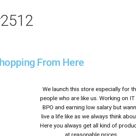
#2512
Shopping From Here
We launch this store especially for t
people who are like us. Working on IT
BPO and earning low salary but wan
live a life like as we always think abou
Here you always get all kind of produ
at reasonable prices