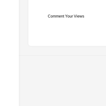
Comment Your Views