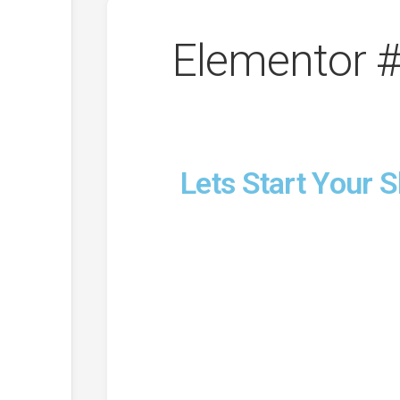
Elementor 
Lets Start Your 