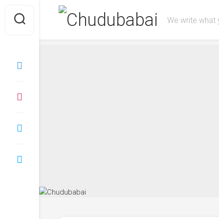
We write what 