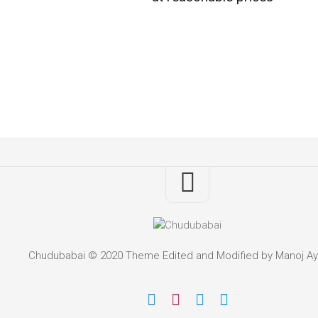
Chudubabai © 2020 Theme Edited and Modified by Manoj Ay