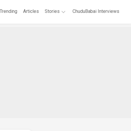
Trending
Articles
Stories
ChuduBabai Interviews
Short
Stories
Story
Series