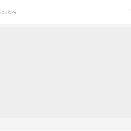
you love