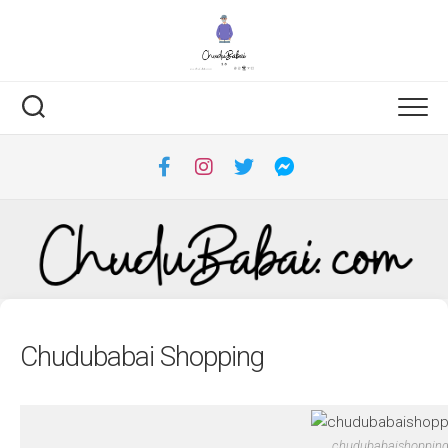
Skip
to
content
Chudubabai Shopping
chudubabaishoppin