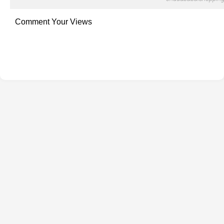
Comment Your Views