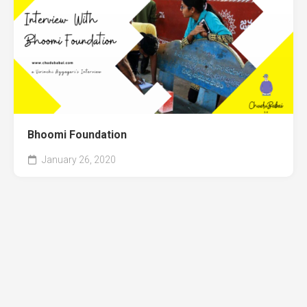
Bhoomi Foundation
January 26, 2020