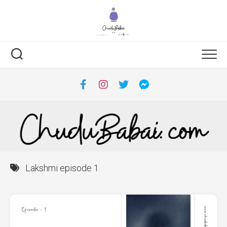
Skip
to
content
Lakshmi episode 1