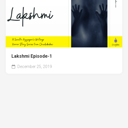
Lakshmi Episode-1
December 25, 2019