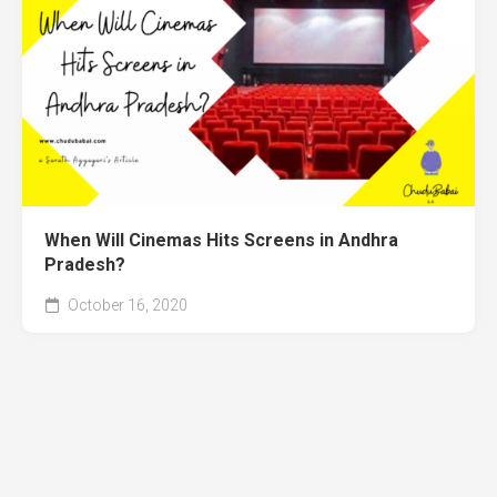
When Will Cinemas Hits Screens in Andhra
Pradesh?
October 16, 2020