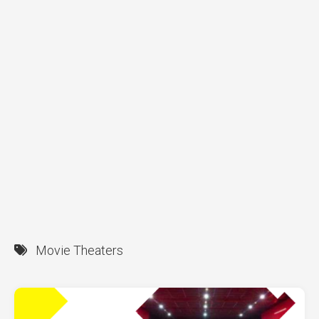
Movie Theaters