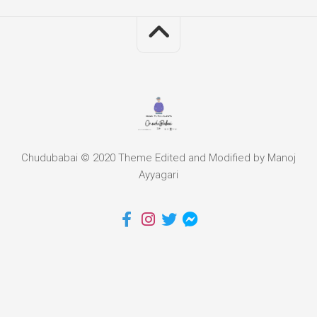
Chudubabai © 2020 Theme Edited and Modified by Manoj
Ayyagari