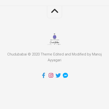
Chudubabai © 2020 Theme Edited and Modified by Manoj
Ayyagari