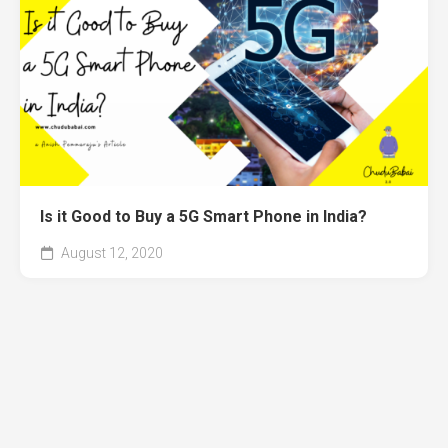
Is it Good to Buy a 5G Smart Phone in India?
August 12, 2020