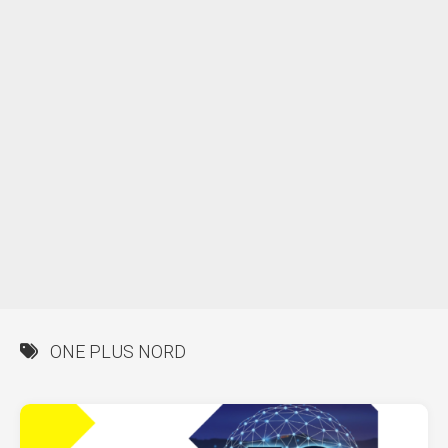
ONE PLUS NORD