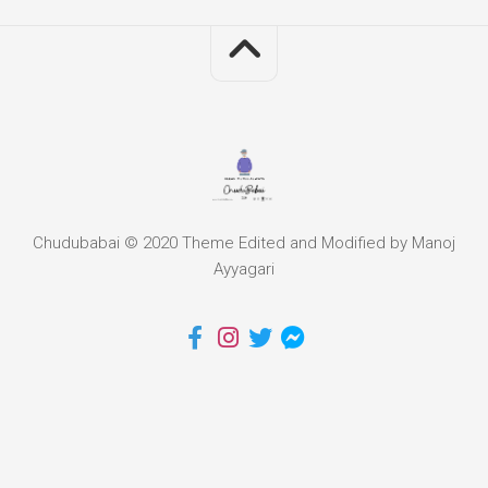
Chudubabai © 2020 Theme Edited and Modified by Manoj
Ayyagari