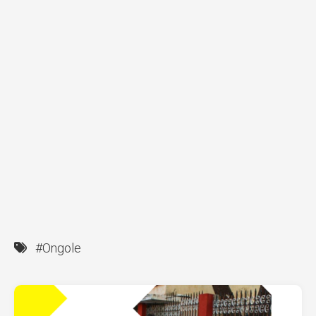
#Ongole