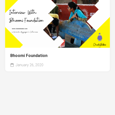
Bhoomi Foundation
January 26, 2020