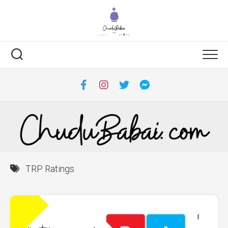
Skip
to
content
TRP Ratings