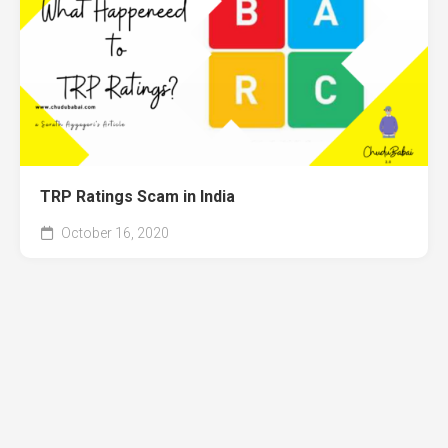
TRP Ratings Scam in India
October 16, 2020