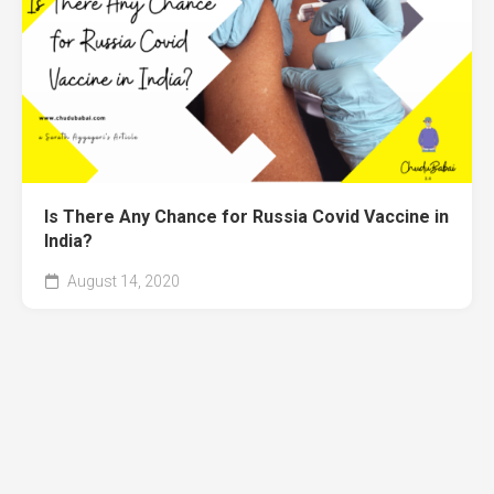
Is There Any Chance for Russia Covid Vaccine in
India?
August 14, 2020