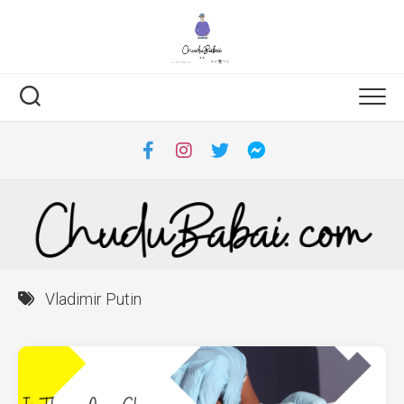
Skip
to
content
Vladimir Putin