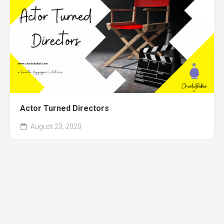
Actor Turned Directors
August 23, 2020