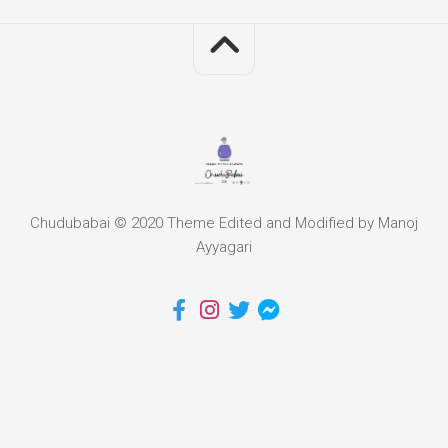
Chudubabai © 2020 Theme Edited and Modified by Manoj
Ayyagari