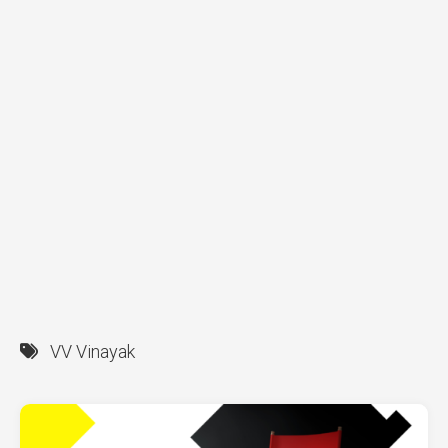
VV Vinayak