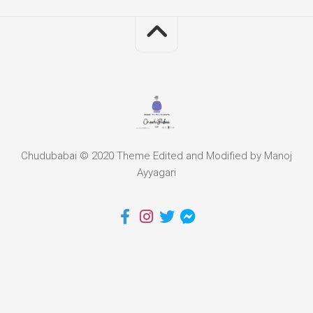
Chudubabai © 2020 Theme Edited and Modified by Manoj
Ayyagari