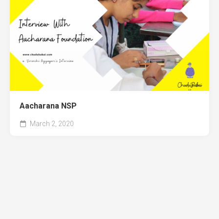
Aacharana NSP
March 2, 2020