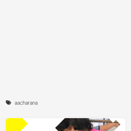
aacharana