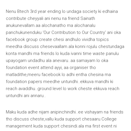
Nenu Btech 3rd year ending lo undaga society ki edhaina
contribute cheyyali ani nenu na friend
Sainath
anukunevallam.aa alochanatho ma alochanalu
panchukunenduku ‘Our Contribution to Our Country’ ani oka
facebook group create chesi andhulo vividha topics
meedha discuss chesevaallam.ala konni rojulu chestundaga
konta mandhi ma friends lo kuda ivanni time waste panulu
upayogam undadhu ala anevaru..aa samayam lo oka
foundation event attend ayyi, aa organiser tho
matladithe,meeru facebook lo adhi entha chesina ma
foundation papers meedhe untundhi..ekkuva mandhi ki
reach avaddhu..ground level lo work cheste ekkuva reach
untundhi ani annaru..
Maku kuda adhe nijam anipinchindhi..ee vishayam na friends
tho discuss cheste,vallu kuda support chesaaru.College
management kuda support chesindi.ala ma first event ni