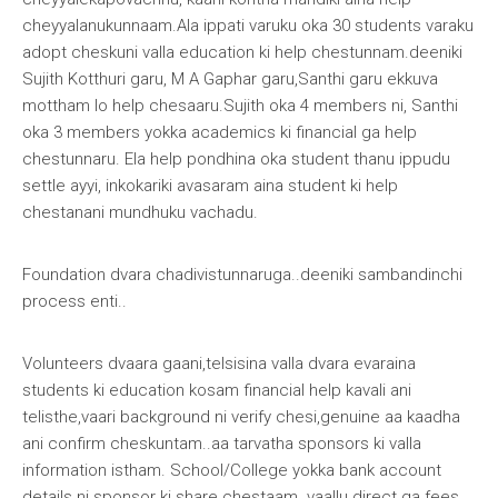
cheyyalanukunnaam.Ala ippati varuku oka 30 students varaku
adopt cheskuni valla education ki help chestunnam.deeniki
Sujith Kotthuri garu, M A Gaphar garu,Santhi garu ekkuva
mottham lo help chesaaru.Sujith oka 4 members ni, Santhi
oka 3 members yokka academics ki financial ga help
chestunnaru. Ela help pondhina oka student thanu ippudu
settle ayyi, inkokariki avasaram aina student ki help
chestanani mundhuku vachadu.
Foundation dvara chadivistunnaruga..deeniki sambandinchi
process enti
..
Volunteers dvaara gaani,telsisina valla dvara evaraina
students ki education kosam financial help kavali ani
telisthe,vaari background ni verify chesi,genuine aa kaadha
ani confirm cheskuntam..aa tarvatha sponsors ki valla
information istham. School/College yokka bank account
details ni sponsor ki share chestaam..vaallu direct ga fees