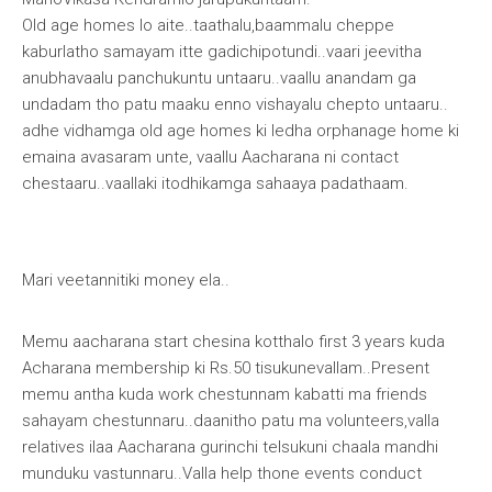
Old age homes lo aite..taathalu,baammalu cheppe
kaburlatho samayam itte gadichipotundi..vaari jeevitha
anubhavaalu panchukuntu untaaru..vaallu anandam ga
undadam tho patu maaku enno vishayalu chepto untaaru..
adhe vidhamga old age homes ki ledha orphanage home ki
emaina avasaram unte, vaallu Aacharana ni contact
chestaaru..vaallaki itodhikamga sahaaya padathaam.
Mari veetannitiki money ela
..
Memu aacharana start chesina kotthalo first 3 years kuda
Acharana membership ki Rs.50 tisukunevallam..Present
memu antha kuda work chestunnam kabatti ma friends
sahayam chestunnaru..daanitho patu ma volunteers,valla
relatives ilaa Aacharana gurinchi telsukuni chaala mandhi
munduku vastunnaru..Valla help thone events conduct