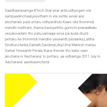
Saadhaaranamga BTech final year ante,udhyogam ela
sampaadinchaali,jeevitham lo ela settle avvali ane
alochanalo padi untaru vidhyardhulu.Kaani oka thommidi
mandhi mathram, thama bavisyathhu gurinchi pranaalikalu
vesukovadam tho patu,samaaja seva pai kuda drusti
pettaru.Aa thommidi mandhe yaswanth,sasaanka,Lalitha
Sindhuri,Harika,Sainath,Sandeep,Anji,Uma Mahesh mariyu
Sarkar.
Yeswanth Perala
thana friends tho kalisi vaari
alochana ni ‘
Aacharana
‘ lo pettaru..aa vidhamga 2011 July lo
‘Aacharana’ aavirbavinchindi.