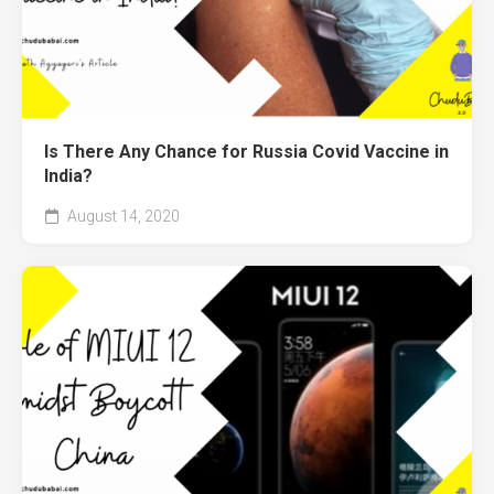
Is There Any Chance for Russia Covid Vaccine in
India?
August 14, 2020