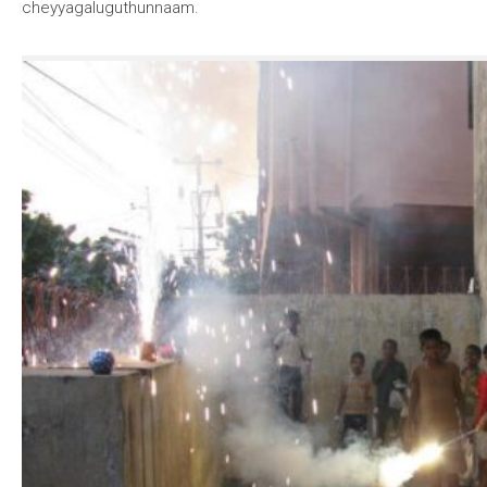
cheyyagaluguthunnaam.