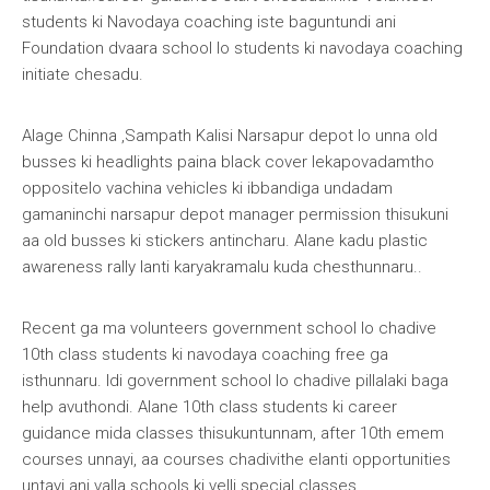
students ki Navodaya coaching iste baguntundi ani
Foundation dvaara school lo students ki navodaya coaching
initiate chesadu.
Alage Chinna ,Sampath Kalisi Narsapur depot lo unna old
busses ki headlights paina black cover lekapovadamtho
oppositelo vachina vehicles ki ibbandiga undadam
gamaninchi narsapur depot manager permission thisukuni
aa old busses ki stickers antincharu. Alane kadu plastic
awareness rally lanti karyakramalu kuda chesthunnaru..
Recent ga ma volunteers government school lo chadive
10th class students ki navodaya coaching free ga
isthunnaru. Idi government school lo chadive pillalaki baga
help avuthondi. Alane 10th class students ki career
guidance mida classes thisukuntunnam, after 10th emem
courses unnayi, aa courses chadivithe elanti opportunities
untayi ani valla schools ki velli special classes