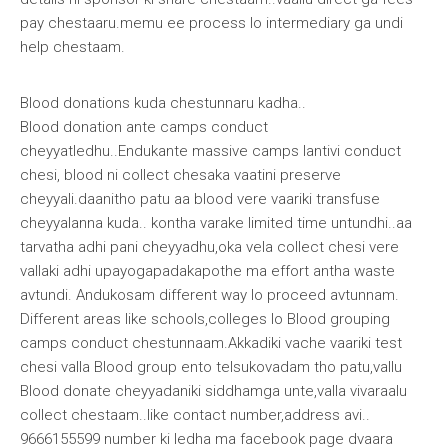
pay chestaaru.memu ee process lo intermediary ga undi
help chestaam.
Blood donations kuda chestunnaru kadha..
Blood donation ante camps conduct
cheyyatledhu..Endukante massive camps lantivi conduct
chesi, blood ni collect chesaka vaatini preserve
cheyyali.daanitho patu aa blood vere vaariki transfuse
cheyyalanna kuda.. kontha varake limited time untundhi..aa
tarvatha adhi pani cheyyadhu,oka vela collect chesi vere
vallaki adhi upayogapadakapothe ma effort antha waste
avtundi. Andukosam different way lo proceed avtunnam.
Different areas like schools,colleges lo Blood grouping
camps conduct chestunnaam.Akkadiki vache vaariki test
chesi valla Blood group ento telsukovadam tho patu,vallu
Blood donate cheyyadaniki siddhamga unte,valla vivaraalu
collect chestaam..like contact number,address avi..
9666155599 number ki ledha ma facebook page dvaara