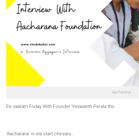
Aacharana
Ee vaaram Friday With Founder Yeswanth Perala tho..
‘Aacharana’ ni ela start chesaru…