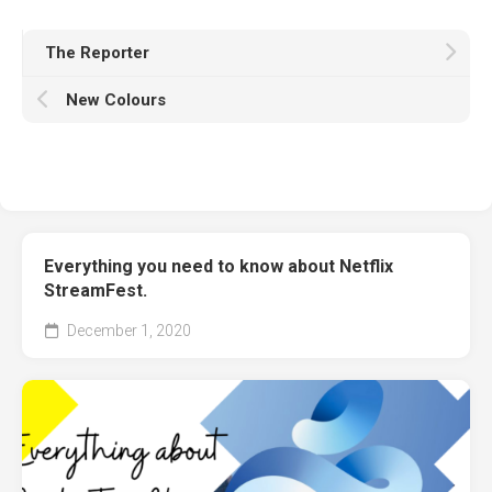
The Reporter
New Colours
Everything you need to know about Netflix
StreamFest.
December 1, 2020