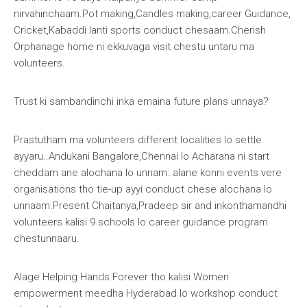
nirvahinchaam.Pot making,Candles making,career Guidance,
Cricket,Kabaddi lanti sports conduct chesaam.Cherish
Orphanage home ni ekkuvaga visit chestu untaru ma
volunteers.
Trust ki sambandinchi inka emaina future plans unnaya?
Prastutham ma volunteers different localities lo settle
ayyaru..Andukani Bangalore,Chennai lo Acharana ni start
cheddam ane alochana lo unnam..alane konni events vere
organisations tho tie-up ayyi conduct chese alochana lo
unnaam.Present Chaitanya,Pradeep sir and inkonthamandhi
volunteers kalisi 9 schools lo career guidance program
chestunnaaru.
Alage
Helping Hands Forever
tho kalisi Women
empowerment meedha Hyderabad lo workshop conduct