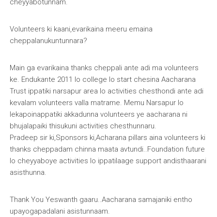
cheyyabotunnam.
Volunteers ki kaani,evarikaina meeru emaina
cheppalanukuntunnara?
Main ga evarikaina thanks cheppali ante adi ma volunteers
ke. Endukante 2011 lo college lo start chesina Aacharana
Trust ippatiki narsapur area lo activities chesthondi ante adi
kevalam volunteers valla matrame. Memu Narsapur lo
lekapoinappatiki akkadunna volunteers ye aacharana ni
bhujalapaiki thisukuni activities chesthunnaru.
Pradeep sir ki,Sponsors ki,Acharana pillars aina volunteers ki
thanks cheppadam chinna maata avtundi..Foundation future
lo cheyyaboye activities lo ippatilaage support andisthaarani
asisthunna.
Thank You Yeswanth gaaru..Aacharana samajaniki entho
upayogapadalani asistunnaam.