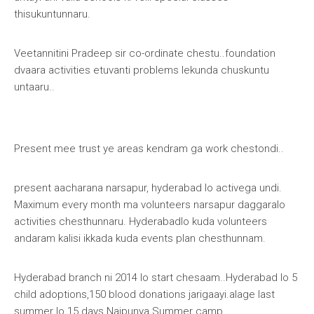
thisukuntunnaru.
Veetannitini
Pradeep sir
co-ordinate
chestu..foundation
dvaara activities etuvanti problems lekunda chuskuntu
untaaru..
Present mee trust ye areas kendram ga work chestondi..
present aacharana narsapur, hyderabad lo activega undi.
Maximum every month ma volunteers narsapur daggaralo
activities chesthunnaru. Hyderabadlo kuda volunteers
andaram kalisi ikkada kuda events plan chesthunnam.
Hyderabad branch ni 2014 lo start chesaam..Hyderabad lo 5
child adoptions,150 blood donations jarigaayi.alage last
summer lo 15 days Naipunya Summer camp