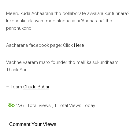
Meeru kuda Achaarana tho collaborate avvalanukuntunnara?
Inkenduku alasyam mee alochana ni ‘Aacharana’ tho
panchukondi.
Aacharana facebook page: Click
Here
Vachhe vaaram maro founder tho malli kalsukundhaam.
Thank You!
– Team
Chudu Babai
2261 Total Views
, 1 Total Views Today
Comment Your Views