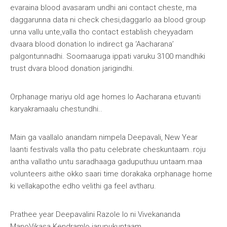
evaraina blood avasaram undhi ani contact cheste, ma
daggarunna data ni check chesi,daggarlo aa blood group
unna vallu unte,valla tho contact establish cheyyadam
dvaara blood donation lo indirect ga ‘Aacharana’
palgontunnadhi. Soomaaruga ippati varuku 3100 mandhiki
trust dvara blood donation jarigindhi.
Orphanage mariyu old age homes lo Aacharana etuvanti
karyakramaalu chestundhi
..
Main ga vaallalo anandam nimpela Deepavali, New Year
laanti festivals valla tho patu celebrate cheskuntaam..roju
antha vallatho untu saradhaaga gaduputhuu untaam.maa
volunteers aithe okko saari time dorakaka orphanage home
ki vellakapothe edho velithi ga feel avtharu.
Prathee year Deepavalini Razole lo ni Vivekananda
ManoVikasa Kendramlo jarupukuntaam.