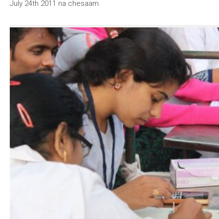
July 24th 2011 na chesaam.