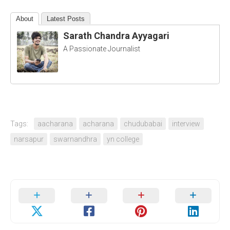
About
Latest Posts
Sarath Chandra Ayyagari
A Passionate Journalist
Tags:
aacharana
acharana
chudubabai
interview
narsapur
swarnandhra
yn college