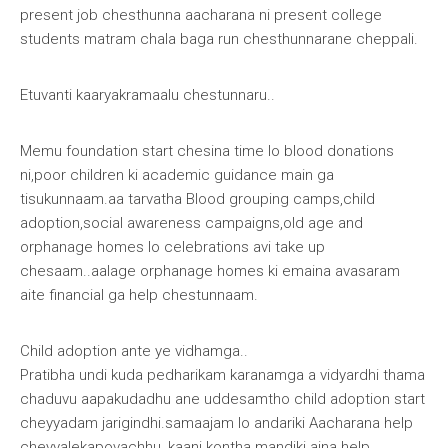
present job chesthunna aacharana ni present college
students matram chala baga run chesthunnarane cheppali.
Etuvanti kaaryakramaalu chestunnaru
..
Memu foundation start chesina time lo blood donations
ni,poor children ki academic guidance main ga
tisukunnaam.aa tarvatha Blood grouping camps,child
adoption,social awareness campaigns,old age and
orphanage homes lo celebrations avi take up
chesaam..aalage orphanage homes ki emaina avasaram
aite financial ga help chestunnaam.
Child adoption ante ye vidhamga..
Pratibha undi kuda pedharikam karanamga a vidyardhi thama
chaduvu aapakudadhu ane uddesamtho child adoption start
cheyyadam jarigindhi.samaajam lo andariki Aacharana help
cheyyalekapovachhu, kaani kontha mandiki aina help