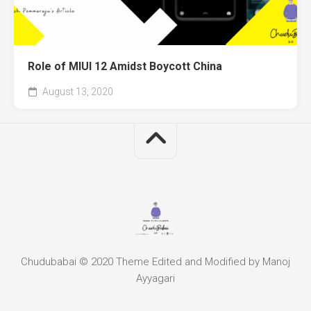
Role of MIUI 12 Amidst Boycott China
August 13, 2020
Chudubabai © 2020 Theme Edited and Modified by Manoj
Ayyagari