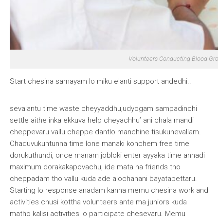
Volunteers Conducting Blood G
Start chesina samayam lo miku elanti support andedhi
..
sevalantu time waste cheyyaddhu,udyogam sampadinchi
settle aithe inka ekkuva help cheyachhu’ ani chala mandi
cheppevaru.vallu cheppe dantlo manchine tisukunevallam.
Chaduvukuntunna time lone manaki konchem free time
dorukuthundi, once manam jobloki enter ayyaka time annadi
maximum dorakakapovachu, ide mata na friends tho
cheppadam tho vallu kuda ade alochanani bayatapettaru.
Starting lo response anadam kanna memu chesina work and
activities chusi kottha volunteers ante ma juniors kuda
matho kalisi activities lo participate chesevaru. Memu