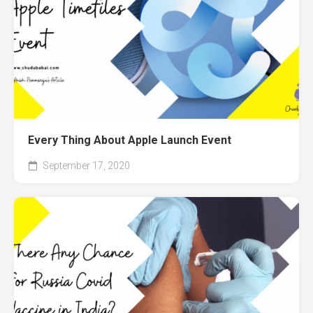
Every Thing About Apple Launch Event
September 17, 2020