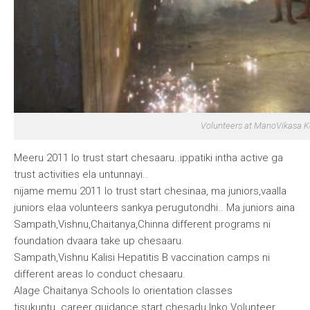
Volunteers at ManoVikasa 
Meeru 2011 lo trust start chesaaru..ippatiki intha active ga
trust activities ela untunnayi..
nijame memu 2011 lo trust start chesinaa, ma juniors,vaalla
juniors elaa volunteers sankya perugutondhi.. Ma juniors aina
Sampath,Vishnu,Chaitanya,Chinna different programs ni
foundation dvaara take up chesaaru.
Sampath,Vishnu
Kalisi Hepatitis B vaccination camps ni
different areas lo conduct chesaaru.
Alage
Chaitanya
Schools lo orientation classes
tisukuntu..career guidance start chesadu.Inko Volunteer