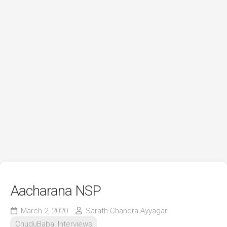
Aacharana NSP
March 2, 2020
Sarath Chandra Ayyagari
ChuduBabai Interviews