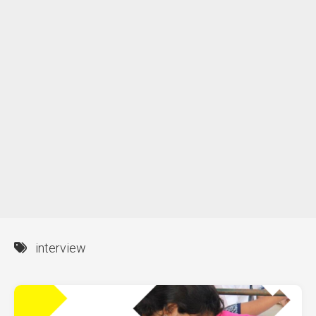
interview