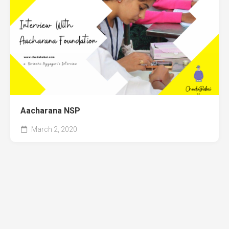
Aacharana NSP
March 2, 2020