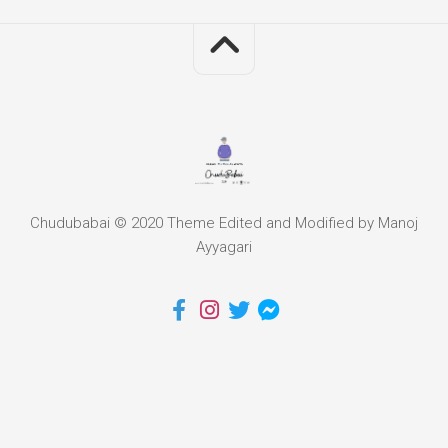
Chudubabai © 2020 Theme Edited and Modified by Manoj
Ayyagari