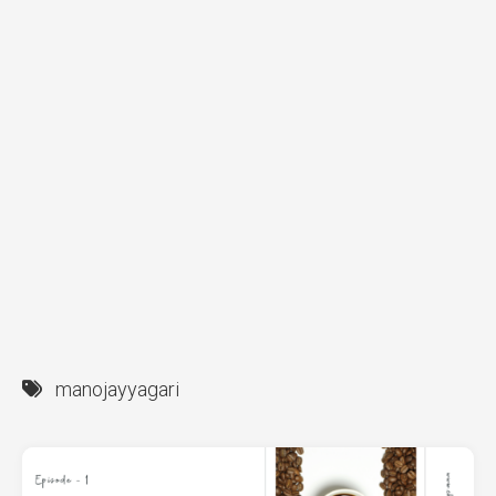
manojayyagari