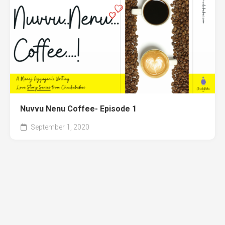
Nuvvu Nenu Coffee- Episode 1
September 1, 2020