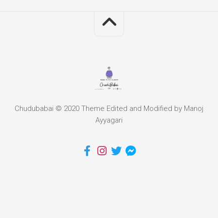
Chudubabai © 2020 Theme Edited and Modified by Manoj
Ayyagari