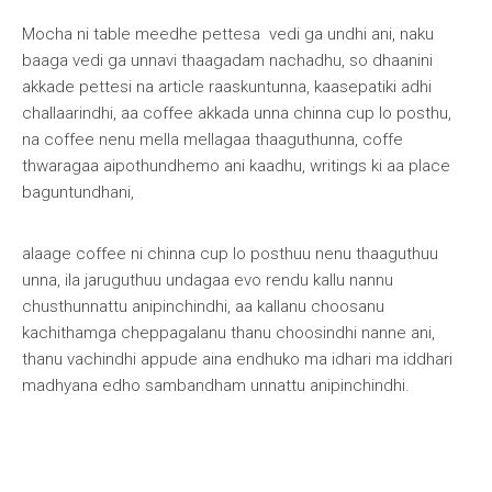
Mocha ni table meedhe pettesa vedi ga undhi ani, naku
baaga vedi ga unnavi thaagadam nachadhu, so dhaanini
akkade pettesi na article raaskuntunna, kaasepatiki adhi
challaarindhi, aa coffee akkada unna chinna cup lo posthu,
na coffee nenu mella mellagaa thaaguthunna, coffe
thwaragaa aipothundhemo ani kaadhu, writings ki aa place
baguntundhani,
alaage coffee ni chinna cup lo posthuu nenu thaaguthuu
unna, ila jaruguthuu undagaa evo rendu kallu nannu
chusthunnattu anipinchindhi, aa kallanu choosanu
kachithamga cheppagalanu thanu choosindhi nanne ani,
thanu vachindhi appude aina endhuko ma idhari ma iddhari
madhyana edho sambandham unnattu anipinchindhi.