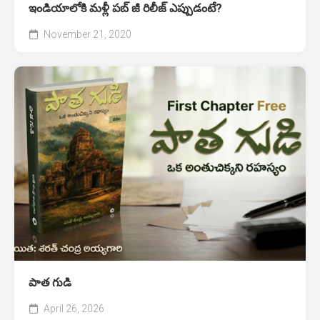
ఇండియాలోకి మళ్లీ పబ్ జీ రిలీజ్ ఎప్పుడంటే?
November 21, 2020
పాత గుడి
April 26, 2026