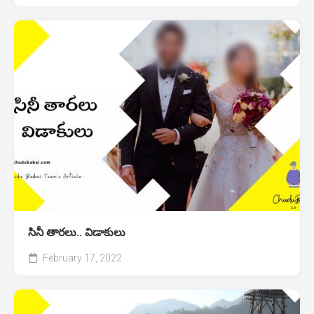
సినీ తారలు.. విడాకులు
February 17, 2022