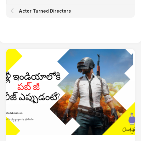
Actor Turned Directors