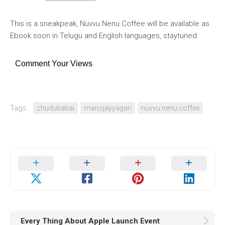
This is a sneakpeak, Nuvvu Nenu Coffee will be available as
Ebook soon in Telugu and English languages, staytuned
Comment Your Views
Tags:
chudubabai
manojayyagari
nuvvu nenu coffee
Every Thing About Apple Launch Event