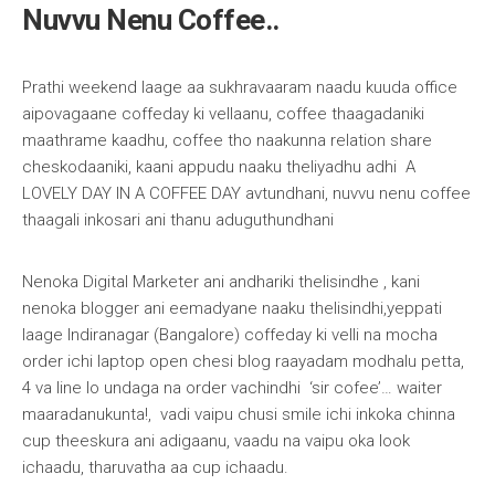
Nuvvu Nenu Coffee..
Prathi weekend laage aa sukhravaaram naadu kuuda office
aipovagaane coffeday ki vellaanu, coffee thaagadaniki
maathrame kaadhu, coffee tho naakunna relation share
cheskodaaniki, kaani appudu naaku theliyadhu adhi A
LOVELY DAY IN A COFFEE DAY avtundhani, nuvvu nenu coffee
thaagali inkosari ani thanu aduguthundhani
Nenoka Digital Marketer ani andhariki thelisindhe , kani
nenoka blogger ani eemadyane naaku thelisindhi,yeppati
laage Indiranagar (Bangalore) coffeday ki velli na mocha
order ichi laptop open chesi blog raayadam modhalu petta,
4 va line lo undaga na order vachindhi ‘sir cofee’… waiter
maaradanukunta!, vadi vaipu chusi smile ichi inkoka chinna
cup theeskura ani adigaanu, vaadu na vaipu oka look
ichaadu, tharuvatha aa cup ichaadu.