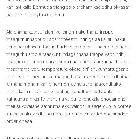
kani avi kallo Bermuda triangles o ardham kaaledhu okkasari
padithe malli bytaki raalemu.
Ala chinna kuthuuhalam kaligindhi naku thanu frappe
thaaguthunnappudu scarf theesthundhiga aa kallaki nakuu
unna parichayam thelusthudhani choosanu, na mocha nenu
thaaguthu article raaskuntundaga thana frappe vachindhi,
naadhii challaripoindhi appudu naalo nenu anukunna ‘taste lu
maathrame veru temperature okate ani’ anukunnattugaane
thanu scarf theesindhi, mabbu theralu veedina chandhama
la thana moham kanipinchindhi ayina sare naakendhuko
thana kallu maathrame nachai, thanatho maatladalanna
kuthuuhalam kante thanu na vaipu endhukala choosindho
thelusukovalane aathrutha ekkuvaindhi, alaage cup lo coffee
kuuda kaali ayindhi, so nenu kuuda thanu order chesinadhe
order chesa.
Thanatho yela maatladaalo ardham kaaka na work