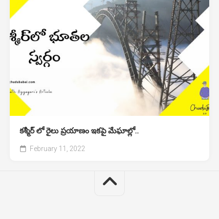
కశ్మీర్ లో రైలు ప్రయాణం ఇకపై మేఘాల్లో..
February 11, 2022