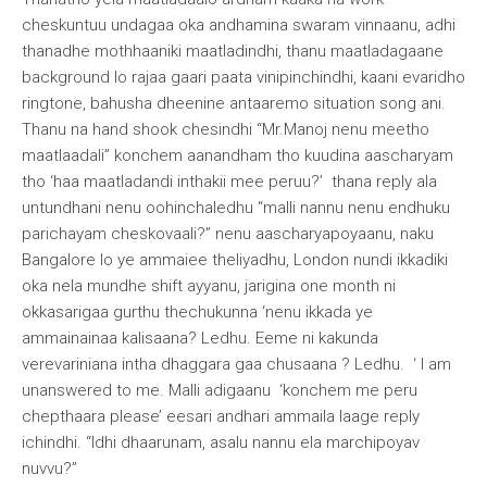
cheskuntuu undagaa oka andhamina swaram vinnaanu, adhi
thanadhe mothhaaniki maatladindhi, thanu maatladagaane
background lo rajaa gaari paata vinipinchindhi, kaani evaridho
ringtone, bahusha dheenine antaaremo situation song ani.
Thanu na hand shook chesindhi “Mr.Manoj nenu meetho
maatlaadali” konchem aanandham tho kuudina aascharyam
tho ‘haa maatladandi inthakii mee peruu?’ thana reply ala
untundhani nenu oohinchaledhu “malli nannu nenu endhuku
parichayam cheskovaali?” nenu aascharyapoyaanu, naku
Bangalore lo ye ammaiee theliyadhu, London nundi ikkadiki
oka nela mundhe shift ayyanu, jarigina one month ni
okkasarigaa gurthu thechukunna ‘nenu ikkada ye
ammainainaa kalisaana? Ledhu. Eeme ni kakunda
verevariniana intha dhaggara gaa chusaana ? Ledhu. ‘ I am
unanswered to me. Malli adigaanu ‘konchem me peru
chepthaara please’ eesari andhari ammaila laage reply
ichindhi. “Idhi dhaarunam, asalu nannu ela marchipoyav
nuvvu?”