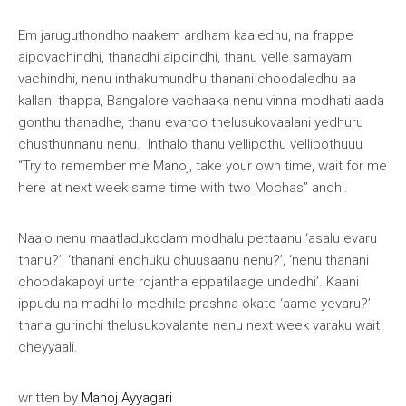
Em jaruguthondho naakem ardham kaaledhu, na frappe
aipovachindhi, thanadhi aipoindhi, thanu velle samayam
vachindhi, nenu inthakumundhu thanani choodaledhu aa
kallani thappa, Bangalore vachaaka nenu vinna modhati aada
gonthu thanadhe, thanu evaroo thelusukovaalani yedhuru
chusthunnanu nenu. Inthalo thanu vellipothu vellipothuuu
“Try to remember me Manoj, take your own time, wait for me
here at next week same time with two Mochas” andhi.
Naalo nenu maatladukodam modhalu pettaanu ‘asalu evaru
thanu?’, ‘thanani endhuku chuusaanu nenu?’, ‘nenu thanani
choodakapoyi unte rojantha eppatilaage undedhi’. Kaani
ippudu na madhi lo medhile prashna okate ‘aame yevaru?’
thana gurinchi thelusukovalante nenu next week varaku wait
cheyyaali.
written by
Manoj Ayyagari