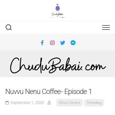
Skip
to
content
Nuvvu Nenu Coffee- Episode 1
September 1, 2020
Story Series
Trending