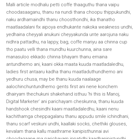
Malli article modhalu petti coffe thaaguthu thana vaipu
choodasaaganu, thanu na nundi thana choopu thippukundhi,
naku ardhamaindhi thanu choosthondhi, ika thanatho
maatlaadalani fix aipoya endhukante nakoka weakness undhi,
yedhaina cheyyali anukuni cheyyakunda unte aarojuna naku
nidhra pattadhu, na lappy, bag, coffe mariyu aa chinna cup
tho paatu velli thana mundhu kuurchunna, aina sare
manasuloo ekkado chinna bhayam thanu emaina
antundhemo ani, kaani okka maata kuuda maatladaledhu,
ladies first antaaru kadha thanu maatladuthundhemo ani
yedhuru chusa, may be thanu kuuda naalaage
aalochinchuntundhemo gents first ani nene konchem
dhairyam thechukuni shakehand isthuu ‘hi this is Manoj,
Digital Marketer’ ani parichayam cheskunna, thanu kuuda
handshook chesindhi kaani maatladaledhu, kaani nenu
kachithamga cheppagalanu thanu appudu smile ichindhani,
thanu scarf veskuni undhi, kaallaki socks, chethiki glouses,
kevalam thana kallu maathrame kanipisthunnai avi
choodagaane ma parichayam ippatidhi kaadhanipistundhi,