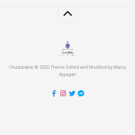
Chudubabai © 2020 Theme Edited and Modified by Manoj
Ayyagari