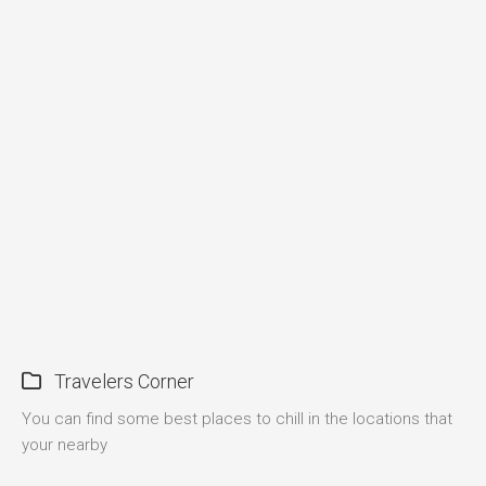
Travelers Corner
You can find some best places to chill in the locations that
your nearby