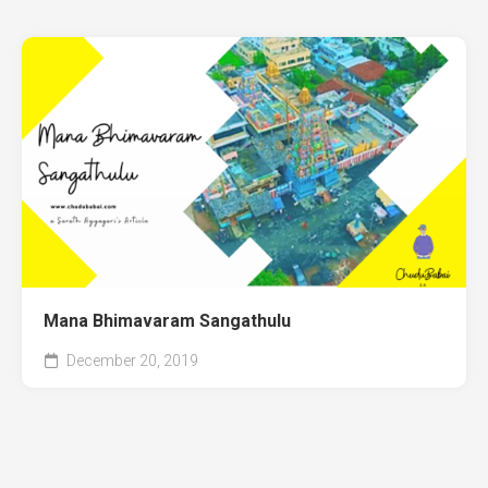
Mana Bhimavaram Sangathulu
December 20, 2019