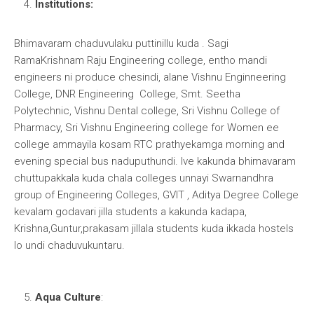
Institutions:
Bhimavaram chaduvulaku puttinillu kuda . Sagi
RamaKrishnam Raju Engineering college, entho mandi
engineers ni produce chesindi, alane Vishnu Enginneering
College, DNR Engineering College, Smt. Seetha
Polytechnic, Vishnu Dental college, Sri Vishnu College of
Pharmacy, Sri Vishnu Engineering college for Women ee
college ammayila kosam RTC prathyekamga morning and
evening special bus naduputhundi. Ive kakunda bhimavaram
chuttupakkala kuda chala colleges unnayi Swarnandhra
group of Engineering Colleges, GVIT , Aditya Degree College
kevalam godavari jilla students a kakunda kadapa,
Krishna,Guntur,prakasam jillala students kuda ikkada hostels
lo undi chaduvukuntaru.
Aqua Culture
: