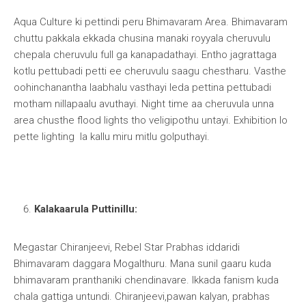
Aqua Culture ki pettindi peru Bhimavaram Area. Bhimavaram
chuttu pakkala ekkada chusina manaki royyala cheruvulu
chepala cheruvulu full ga kanapadathayi. Entho jagrattaga
kotlu pettubadi petti ee cheruvulu saagu chestharu. Vasthe
oohinchanantha laabhalu vasthayi leda pettina pettubadi
motham nillapaalu avuthayi. Night time aa cheruvula unna
area chusthe flood lights tho veligipothu untayi. Exhibition lo
pette lighting la kallu miru mitlu golputhayi.
Kalakaarula Puttinillu:
Megastar Chiranjeevi, Rebel Star Prabhas iddaridi
Bhimavaram daggara Mogalthuru. Mana sunil gaaru kuda
bhimavaram pranthaniki chendinavare. Ikkada fanism kuda
chala gattiga untundi. Chiranjeevi,pawan kalyan, prabhas