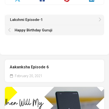
Lakshmi Episode-1
Happy Birthday Guruji
Aakanksha Episode 6
February 20, 2021