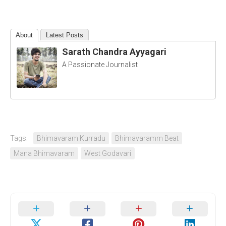
About
Latest Posts
Sarath Chandra Ayyagari
A Passionate Journalist
Tags:
Bhimavaram Kurradu
Bhimavaramm Beat
Mana Bhimavaram
West Godavari