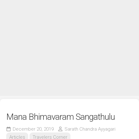
Mana Bhimavaram Sangathulu
December 20, 2019
Sarath Chandra Ayyagari
Articles
Travelers Corner