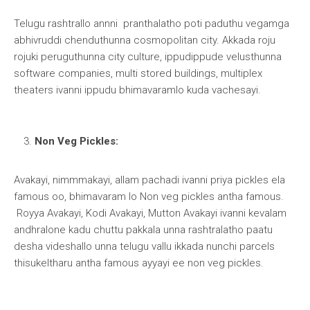
Telugu rashtrallo annni pranthalatho poti paduthu vegamga
abhivruddi chenduthunna cosmopolitan city. Akkada roju
rojuki peruguthunna city culture, ippudippude velusthunna
software companies, multi stored buildings, multiplex
theaters ivanni ippudu bhimavaramlo kuda vachesayi.
Non Veg Pickles:
Avakayi, nimmmakayi, allam pachadi ivanni priya pickles ela
famous oo, bhimavaram lo Non veg pickles antha famous.
Royya Avakayi, Kodi Avakayi, Mutton Avakayi ivanni kevalam
andhralone kadu chuttu pakkala unna rashtralatho paatu
desha videshallo unna telugu vallu ikkada nunchi parcels
thisukeltharu antha famous ayyayi ee non veg pickles.