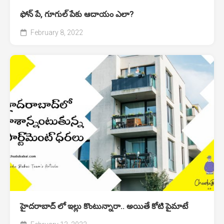
ఫోన్ పే, గూగుల్ పేకు ఆదాయం ఎలా?
February 8, 2022
హైదరాబాద్‌ లో ఇల్లు కొంటున్నారా.. అయితే కోటి పైమాటే