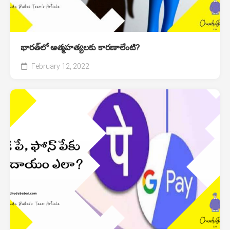
భారత్‌లో ఆత్మహత్యలకు కారణాలేంటి?
February 12, 2022