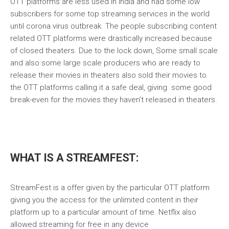
OTT platforms are less used in India and had some low
subscribers for some top streaming services in the world
until corona virus outbreak. The people subscribing content
related OTT platforms were drastically increased because
of closed theaters. Due to the lock down, Some small scale
and also some large scale producers who are ready to
release their movies in theaters also sold their movies to
the OTT platforms calling it a safe deal, giving some good
break-even for the movies they haven’t released in theaters.
WHAT IS A STREAMFEST:
StreamFest is a offer given by the particular OTT platform
giving you the access for the unlimited content in their
platform up to a particular amount of time. Netflix also
allowed streaming for free in any device