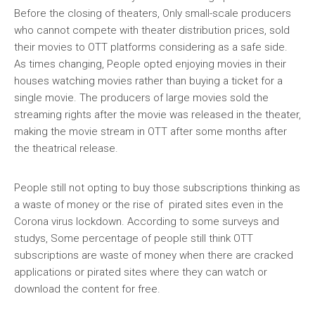
Before the closing of theaters, Only small-scale producers
who cannot compete with theater distribution prices, sold
their movies to OTT platforms considering as a safe side.
As times changing, People opted enjoying movies in their
houses watching movies rather than buying a ticket for a
single movie. The producers of large movies sold the
streaming rights after the movie was released in the theater,
making the movie stream in OTT after some months after
the theatrical release.
People still not opting to buy those subscriptions thinking as
a waste of money or the rise of pirated sites even in the
Corona virus lockdown. According to some surveys and
studys, Some percentage of people still think OTT
subscriptions are waste of money when there are cracked
applications or pirated sites where they can watch or
download the content for free.