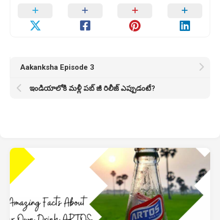
Aakanksha Episode 3
ఇండియాలోకి మళ్లీ పబ్ జీ రిలీజ్ ఎప్పుడంటే?