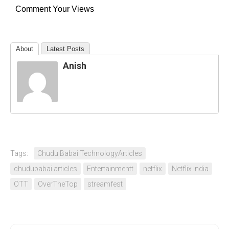
Comment Your Views
About
Latest Posts
Anish
Tags:
Chudu Babai TechnologyArticles
chudubabai articles
Entertainmentt
netflix
Netflix India
OTT
OverTheTop
streamfest