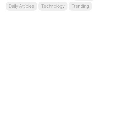
Daily Articles
Technology
Trending