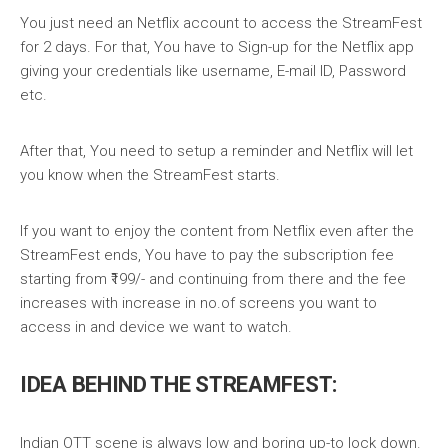
You just need an Netflix account to access the StreamFest
for 2 days. For that, You have to Sign-up for the Netflix app
giving your credentials like username, E-mail ID, Password
etc.
After that, You need to setup a reminder and Netflix will let
you know when the StreamFest starts.
If you want to enjoy the content from Netflix even after the
StreamFest ends, You have to pay the subscription fee
starting from ₹199/- and continuing from there and the fee
increases with increase in no.of screens you want to
access in and device we want to watch.
ID
EA BEHIND THE STREAMFEST:
Indian OTT scene is always low and boring up-to lock down.