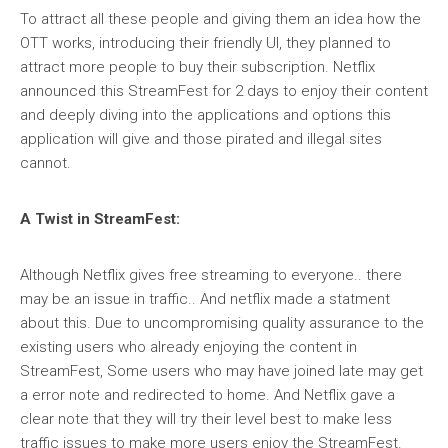
To attract all these people and giving them an idea how the
OTT works, introducing their friendly UI, they planned to
attract more people to buy their subscription. Netflix
announced this StreamFest for 2 days to enjoy their content
and deeply diving into the applications and options this
application will give and those pirated and illegal sites
cannot.
A Twist in StreamFest:
Although Netflix gives free streaming to everyone.. there
may be an issue in traffic.. And netflix made a statment
about this. Due to uncompromising quality assurance to the
existing users who already enjoying the content in
StreamFest, Some users who may have joined late may get
a error note and redirected to home. And Netflix gave a
clear note that they will try their level best to make less
traffic issues to make more users enjoy the StreamFest.