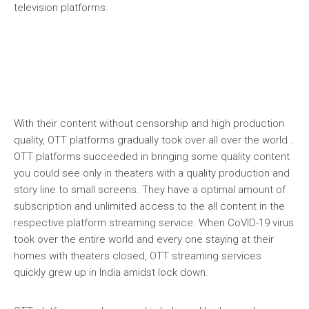
television platforms.
With their content without censorship and high production
quality, OTT platforms gradually took over all over the world .
OTT platforms succeeded in bringing some quality content
you could see only in theaters with a quality production and
story line to small screens. They have a optimal amount of
subscription and unlimited access to the all content in the
respective platform streaming service. When CoVID-19 virus
took over the entire world and every one staying at their
homes with theaters closed, OTT streaming services
quickly grew up in India amidst lock down.