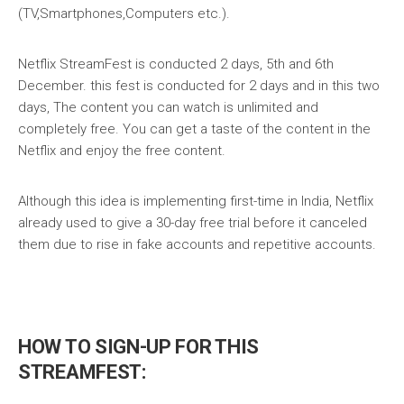
(TV,Smartphones,Computers etc.).
Netflix StreamFest is conducted 2 days, 5th and 6th
December. this fest is conducted for 2 days and in this two
days, The content you can watch is unlimited and
completely free. You can get a taste of the content in the
Netflix and enjoy the free content.
Although this idea is implementing first-time in India, Netflix
already used to give a 30-day free trial before it canceled
them due to rise in fake accounts and repetitive accounts.
HOW TO SIGN-UP FOR THIS
STREAMFEST: