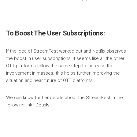
To Boost The User Subscriptions:
If the idea of StreamFest worked out and Netflix observes
the boost in user subscriptions, It seems like all the other
OTT platforms follow the same step to increase their
involvement in masses. this helps further improving the
situation and near future of OTT platforms.
We can know further details about the StreamFest in the
following link :
Details