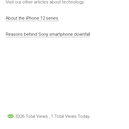
Visit our other articles about technology:
About the iPhone 12 series.
Reasons behind Sony smartphone downfall
3326 Total Views
, 1 Total Views Today