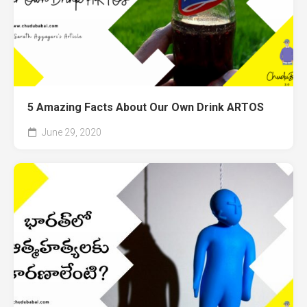
5 Amazing Facts About Our Own Drink ARTOS
June 29, 2020