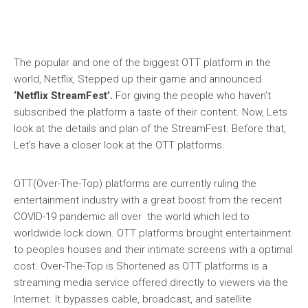
The popular and one of the biggest OTT platform in the
world, Netflix, Stepped up their game and announced
‘Netflix StreamFest’.
For giving the people who haven’t
subscribed the platform a taste of their content. Now, Lets
look at the details and plan of the StreamFest. Before that,
Let’s have a closer look at the OTT platforms.
OTT(Over-The-Top) platforms are currently ruling the
entertainment industry with a great boost from the recent
COVID-19 pandemic all over the world which led to
worldwide lock down. OTT platforms brought entertainment
to peoples houses and their intimate screens with a optimal
cost. Over-The-Top is Shortened as OTT platforms is a
streaming media service offered directly to viewers via the
Internet. It bypasses cable, broadcast, and satellite