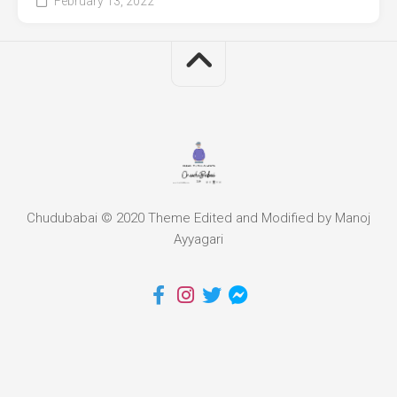
February 13, 2022
Chudubabai © 2020 Theme Edited and Modified by Manoj
Ayyagari