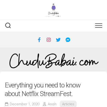
Skip
to
content
Everything you need to know
about Netflix StreamFest.
December 1, 2020
Anish
Articles