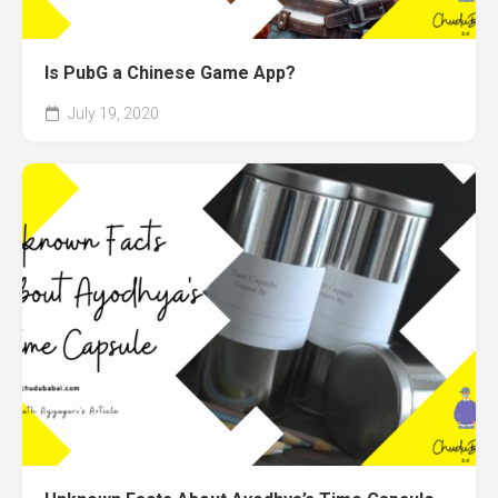
Is PubG a Chinese Game App?
July 19, 2020