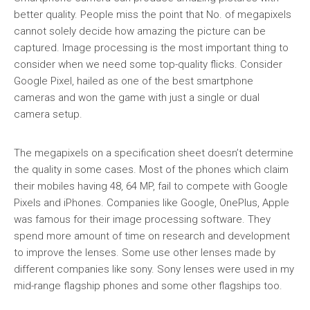
better quality. People miss the point that No. of megapixels
cannot solely decide how amazing the picture can be
captured. Image processing is the most important thing to
consider when we need some top-quality flicks. Consider
Google Pixel, hailed as one of the best smartphone
cameras and won the game with just a single or dual
camera setup.
The megapixels on a specification sheet doesn’t determine
the quality in some cases. Most of the phones which claim
their mobiles having 48, 64 MP, fail to compete with Google
Pixels and iPhones. Companies like Google, OnePlus, Apple
was famous for their image processing software. They
spend more amount of time on research and development
to improve the lenses. Some use other lenses made by
different companies like sony. Sony lenses were used in my
mid-range flagship phones and some other flagships too.