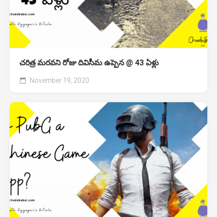
చరిత్ర మరవని రోజు దివిసీమ ఉప్పెన @ 43 ఏళ్లు
November 19, 2020