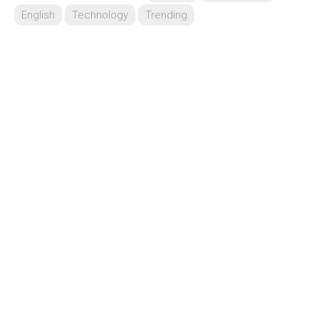
English
Technology
Trending