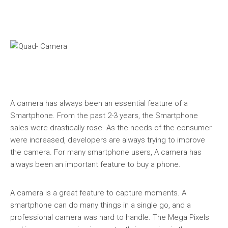
A camera has always been an essential feature of a
Smartphone. From the past 2-3 years, the Smartphone
sales were drastically rose. As the needs of the consumer
were increased, developers are always trying to improve
the camera. For many smartphone users, A camera has
always been an important feature to buy a phone.
A camera is a great feature to capture moments. A
smartphone can do many things in a single go, and a
professional camera was hard to handle. The Mega Pixels