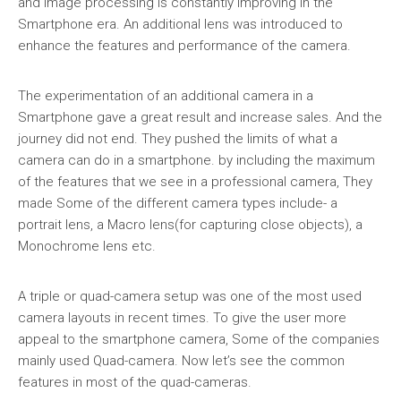
and image processing is constantly improving in the
Smartphone era. An additional lens was introduced to
enhance the features and performance of the camera.
The experimentation of an additional camera in a
Smartphone gave a great result and increase sales. And the
journey did not end. They pushed the limits of what a
camera can do in a smartphone. by including the maximum
of the features that we see in a professional camera, They
made Some of the different camera types include- a
portrait lens, a Macro lens(for capturing close objects), a
Monochrome lens etc.
A triple or quad-camera setup was one of the most used
camera layouts in recent times. To give the user more
appeal to the smartphone camera, Some of the companies
mainly used Quad-camera. Now let’s see the common
features in most of the quad-cameras.