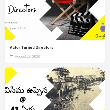
Actor Turned Directors
August 23, 2020