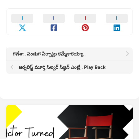
గణేశా.. పండుగ ఏర్పాట్లు కమ్మేశారయ్యా..
జర్నలిస్ట్ మూర్తి సిల్వర్ స్క్రీన్ ఎంట్రీ.. Play Back