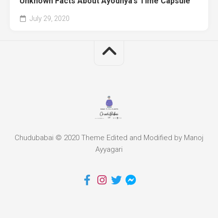
Unknown Facts About Ayodhya’s Time Capsule
July 29, 2020
Chudubabai © 2020 Theme Edited and Modified by Manoj
Ayyagari