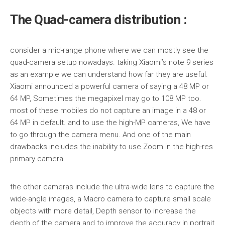
The Quad-camera distribution :
consider a mid-range phone where we can mostly see the
quad-camera setup nowadays. taking Xiaomi’s note 9 series
as an example we can understand how far they are useful.
Xiaomi announced a powerful camera of saying a 48 MP or
64 MP, Sometimes the megapixel may go to 108 MP too.
most of these mobiles do not capture an image in a 48 or
64 MP in default. and to use the high-MP cameras, We have
to go through the camera menu. And one of the main
drawbacks includes the inability to use Zoom in the high-res
primary camera.
the other cameras include the ultra-wide lens to capture the
wide-angle images, a Macro camera to capture small scale
objects with more detail, Depth sensor to increase the
depth of the camera and to improve the accuracy in portrait