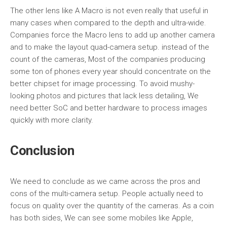
The other lens like A Macro is not even really that useful in
many cases when compared to the depth and ultra-wide.
Companies force the Macro lens to add up another camera
and to make the layout quad-camera setup. instead of the
count of the cameras, Most of the companies producing
some ton of phones every year should concentrate on the
better chipset for image processing. To avoid mushy-
looking photos and pictures that lack less detailing, We
need better SoC and better hardware to process images
quickly with more clarity.
Conclusion
We need to conclude as we came across the pros and
cons of the multi-camera setup. People actually need to
focus on quality over the quantity of the cameras. As a coin
has both sides, We can see some mobiles like Apple,