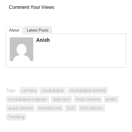
Comment Your Views
About
Latest Posts
Anish
Tags:
camera
chudubabai
chudubabai articles
chudubabai originals
daily tech
multi camera
pixels
quad camera
smartphone
SoC
tech articles
Trending