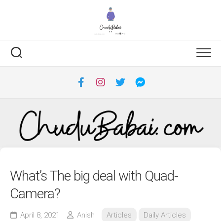
Skip
to
content
What’s The big deal with Quad-
Camera?
April 8, 2021
Anish
Articles
Daily Articles