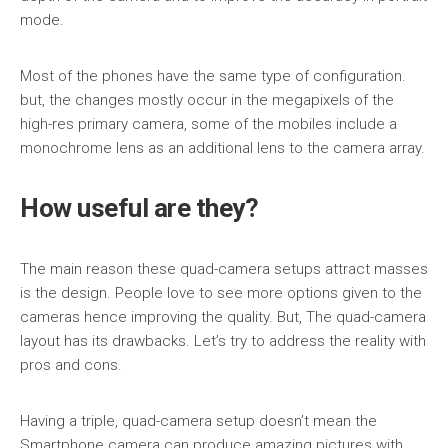
mode.
Most of the phones have the same type of configuration.
but, the changes mostly occur in the megapixels of the
high-res primary camera, some of the mobiles include a
monochrome lens as an additional lens to the camera array.
How useful are they?
The main reason these quad-camera setups attract masses
is the design. People love to see more options given to the
cameras hence improving the quality. But, The quad-camera
layout has its drawbacks. Let’s try to address the reality with
pros and cons.
Having a triple, quad-camera setup doesn’t mean the
Smartphone camera can produce amazing pictures with