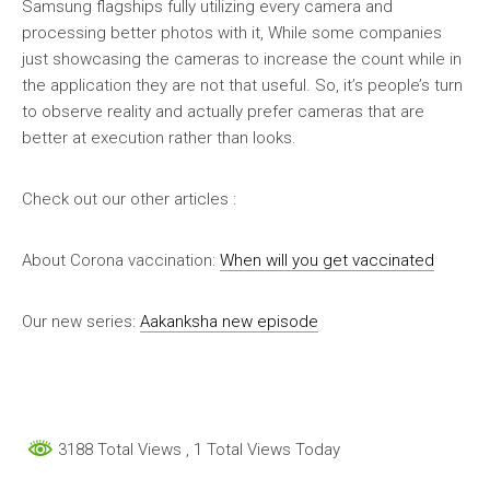
Samsung flagships fully utilizing every camera and
processing better photos with it, While some companies
just showcasing the cameras to increase the count while in
the application they are not that useful. So, it’s people’s turn
to observe reality and actually prefer cameras that are
better at execution rather than looks.
Check out our other articles :
About Corona vaccination:
When will you get vaccinated
Our new series:
Aakanksha new episode
3188 Total Views
, 1 Total Views Today