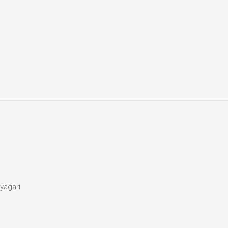
yagari