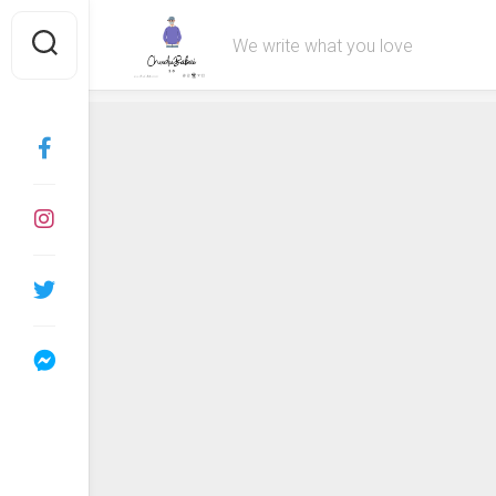
Skip
to
We write what you love
content