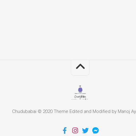
Chudubabai © 2020 Theme Edited and Modified by Manoj Ay