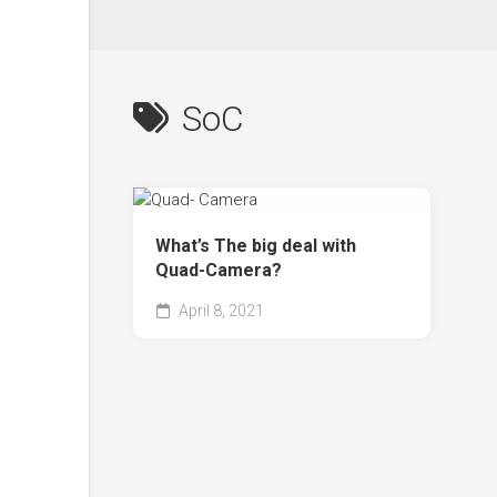
SoC
What’s The big deal with
Quad-Camera?
April 8, 2021