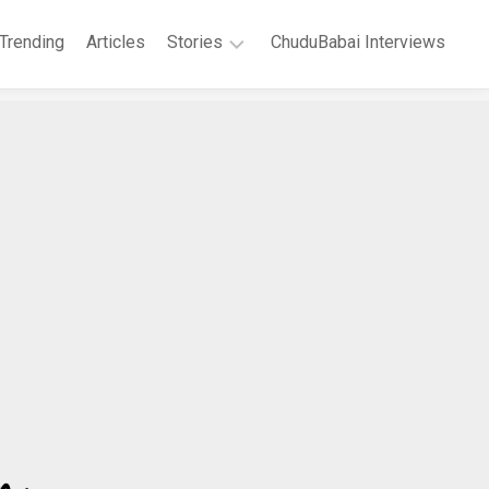
Trending
Articles
Stories
ChuduBabai Interviews
Short
Stories
Story
Series