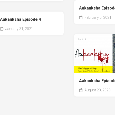
Aakanksha Episod
February 5, 2021
Aakanksha Episode 4
January 31, 2021
Aakanksha Episod
August 20, 2020