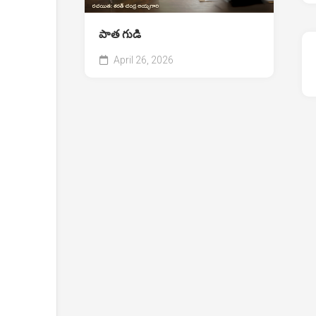
పాత గుడి
April 26, 2026