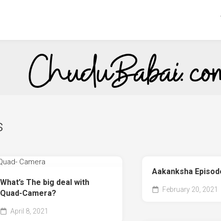
s
Aakanksha Episod
What’s The big deal with
February 20, 2021
Quad-Camera?
April 8, 2021