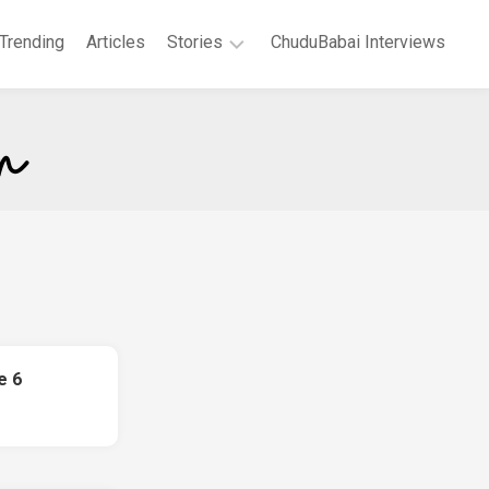
Trending
Articles
Stories
ChuduBabai Interviews
Short
Stories
Story
Series
e 6