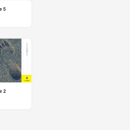
e 5
e 2