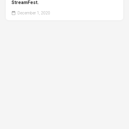
StreamFest.
December 1, 2020