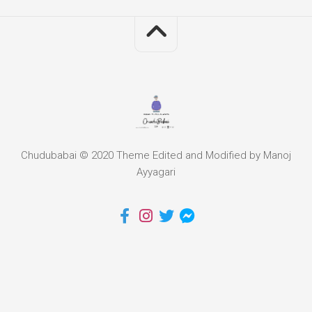
Chudubabai © 2020 Theme Edited and Modified by Manoj
Ayyagari