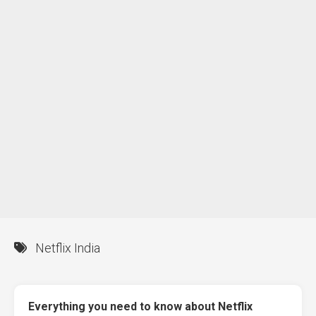
Netflix India
Everything you need to know about Netflix