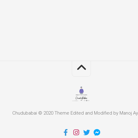
Chudubabai © 2020 Theme Edited and Modified by Manoj Ay