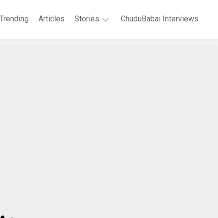
Trending
Articles
Stories
ChuduBabai Interviews
Short
Stories
Story
Series