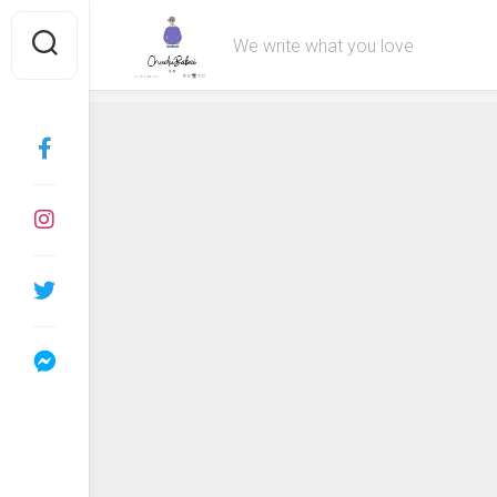
Skip
to
We write what you love
content