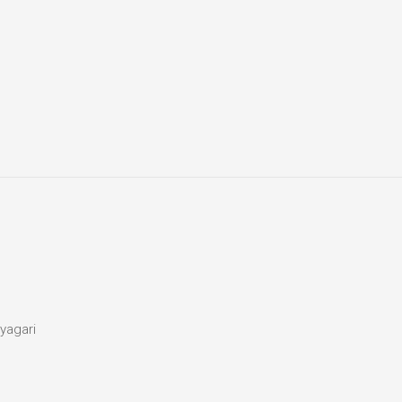
yagari