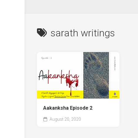
sarath writings
Aakanksha Episode 2
August 20, 2020